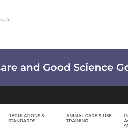
 2026
are and Good Science G
REGULATIONS &
ANIMAL CARE & USE
I
STANDARDS
TRAINING
A
S