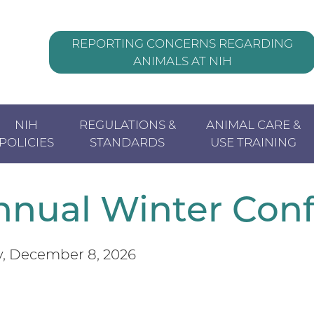
REPORTING CONCERNS REGARDING
ANIMALS AT NIH
Header
NIH
REGULATIONS &
ANIMAL CARE &
POLICIES
STANDARDS
USE TRAINING
nual Winter
Con
, December 8, 2026