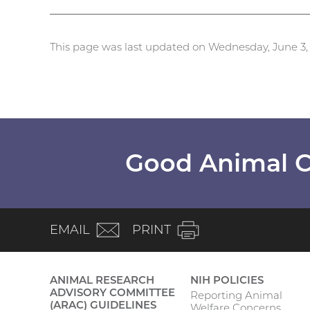
This page was last updated on Wednesday, June 3,
Good Animal C
(email)
EMAIL
PRINT
ANIMAL RESEARCH
NIH POLICIES
ADVISORY COMMITTEE
Reporting Animal
Main
(ARAC) GUIDELINES
Welfare Concerns