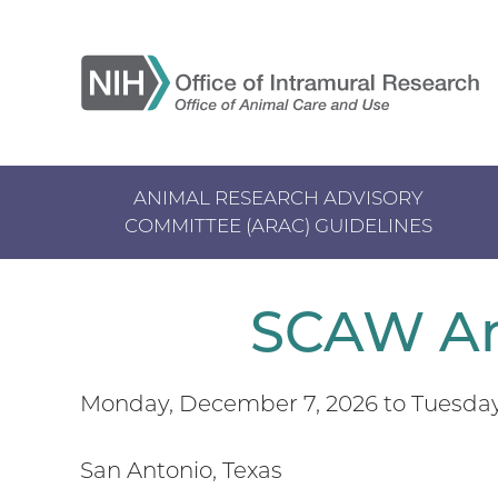
Skip
to
main
content
ANIMAL RESEARCH ADVISORY
COMMITTEE (ARAC) GUIDELINES
Main
navigation
SCAW An
Monday, December 7, 2026
to
Tuesday
San Antonio, Texas