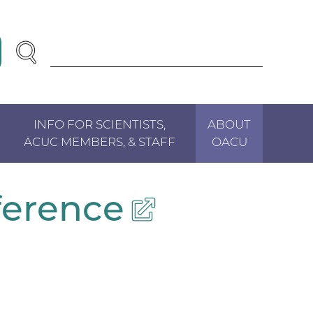
SEARCH
Enter
Search
Term(s):
INFO FOR SCIENTISTS,
ABOUT
ACUC MEMBERS, & STAFF
OACU
ference
(external
link)