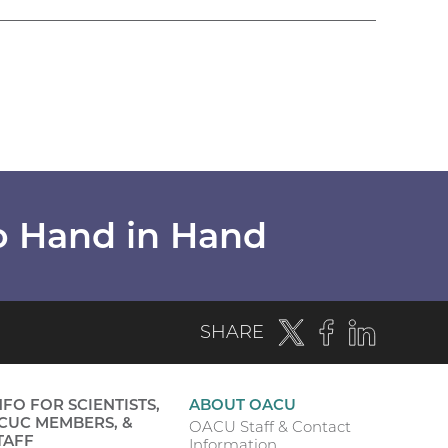
o Hand in Hand
Twitter
(external
Facebook
(external
LinkedIn
(externa
SHARE
link)
link)
link)
NFO FOR SCIENTISTS,
ABOUT OACU
CUC MEMBERS, &
OACU Staff & Contact
TAFF
Information