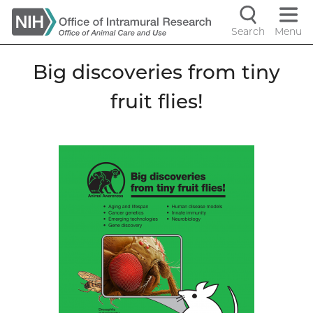
Skip
to
Search
Menu
Navigati
main
content
controls
Big discoveries from tiny
fruit flies!