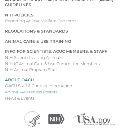
right
GUIDELINES
hand
Main
NIH POLICIES
corner
navigation
Reporting Animal Welfare Concerns
of
the
REGULATIONS & STANDARDS
poster
holding
ANIMAL CARE & USE TRAINING
a
INFO FOR SCIENTISTS, ACUC MEMBERS, & STAFF
rectangular
NIH Scientists Using Animals
magnifying
NIH IC Animal Care & Use Committee Members
glass.
NIH Animal Program Staff
There
ABOUT OACU
is
OACU Staff & Contact Information
a
Animal Awareness Posters
tan
News & Events
and
black
fruit
Department
(external
National
(external
USA.gov
(external
fly
of
link)
Institutes
link)
link)
Health
of
labeled
and
Health
“Drosophila
Human